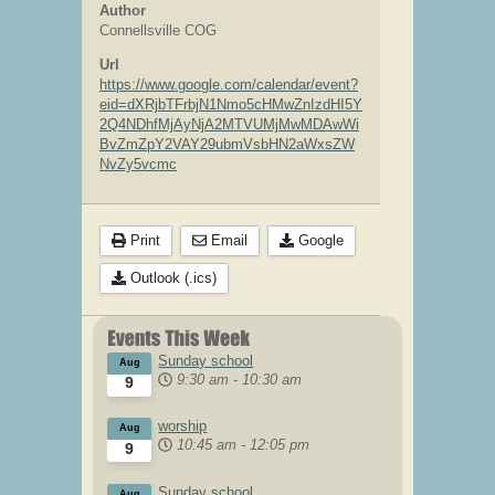
Author
Connellsville COG
Url
https://www.google.com/calendar/event?
eid=dXRjbTFrbjN1Nmo5cHMwZnIzdHI5Y
2Q4NDhfMjAyNjA2MTVUMjMwMDAwWi
BvZmZpY2VAY29ubmVsbHN2aWxsZW
NvZy5vcmc
Print
Email
Google
Outlook (.ics)
Sunday school
Aug
9:30 am
-
10:30 am
9
worship
Aug
10:45 am
-
12:05 pm
9
Sunday school
Aug