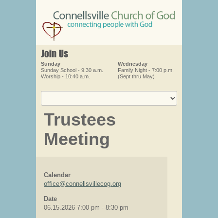
Sunday
Wednesday
Sunday School - 9:30 a.m.
Family Night - 7:00 p.m.
Worship - 10:40 a.m.
(Sept thru May)
Trustees
Meeting
Calendar
office@connellsvillecog.org
Date
06.15.2026
7:00 pm
-
8:30 pm