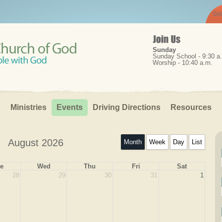
Sunday
Sunday School - 9:30 a
Worship - 10:40 a.m.
s
Ministries
Events
Driving Directions
Resources 
August 2026
Month
Week
Day
List
e
Wed
Thu
Fri
Sat
28
29
30
31
1