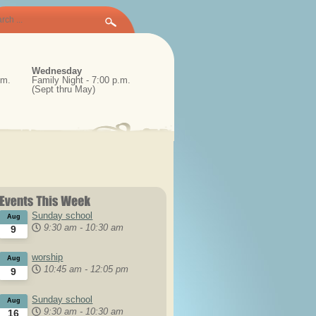
Wednesday
.m.
Family Night - 7:00 p.m.
(Sept thru May)
Sunday school
Aug
9:30 am
-
10:30 am
9
worship
Aug
10:45 am
-
12:05 pm
9
Sunday school
Aug
9:30 am
-
10:30 am
16