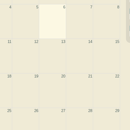
4
5
6
7
8
11
12
13
14
15
18
19
20
21
22
25
26
27
28
29