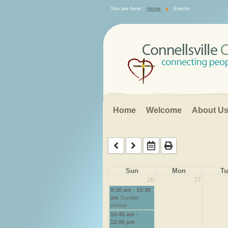
Search
You are here:
Home
Events
...
Home
Welcome
About U
Sun
Mon
Tu
26
27
9:30 am - 10:30
am
Sunday
school
10:45 am -
12:05 pm