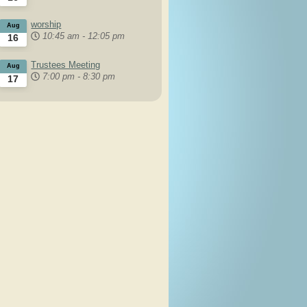
worship
Aug
10:45 am
-
12:05 pm
16
Trustees Meeting
Aug
7:00 pm
-
8:30 pm
17