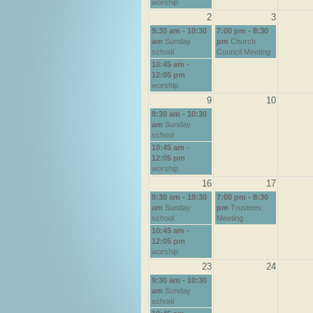
worship
2
3
9:30 am - 10:30
7:00 pm - 8:30
am
Sunday
pm
Church
school
Council Meeting
10:45 am -
12:05 pm
worship
9
10
9:30 am - 10:30
am
Sunday
school
10:45 am -
12:05 pm
worship
16
17
9:30 am - 10:30
7:00 pm - 8:30
am
Sunday
pm
Trustees
school
Meeting
10:45 am -
12:05 pm
worship
23
24
9:30 am - 10:30
am
Sunday
school